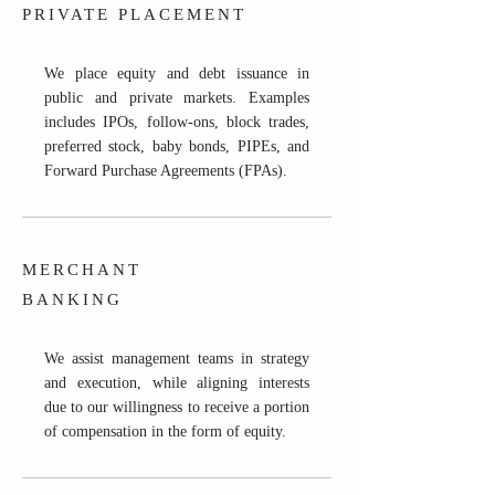
PRIVATE PLACEMENT
We place equity and debt issuance in
public and private markets. Examples
includes IPOs, follow-ons, block trades,
preferred stock, baby bonds, PIPEs, and
Forward Purchase Agreements (FPAs).
MERCHANT
BANKING
We assist management teams in strategy
and execution, while aligning interests
due to our willingness to receive a portion
of compensation in the form of equity.