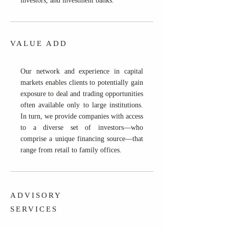
investors, and investment banks.
VALUE ADD
Our network and experience in capital
markets enables clients to potentially gain
exposure to deal and trading opportunities
often available only to large institutions.
In turn, we provide companies with access
to a diverse set of investors—who
comprise a unique financing source—that
range from retail to family offices.
ADVISORY
SERVICES