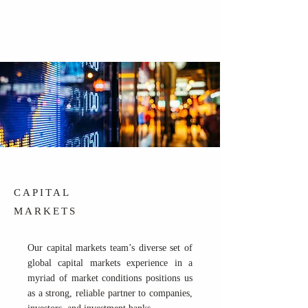
CAPITAL
MARKETS
Our capital markets team’s diverse set of
global capital markets experience in a
myriad of market conditions positions us
as a strong, reliable partner to companies,