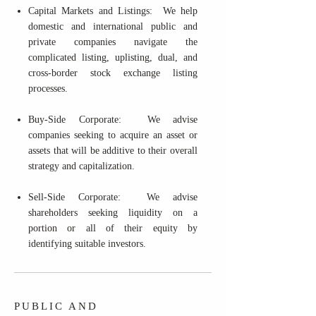
Capital Markets and Listings: We help
domestic and international public and
private companies navigate the
complicated listing, uplisting, dual, and
cross-border stock exchange listing
processes.
Buy-Side Corporate: We advise
companies seeking to acquire an asset or
assets that will be additive to their overall
strategy and capitalization.
Sell-Side Corporate: We advise
shareholders seeking liquidity on a
portion or all of their equity by
identifying suitable investors.
PUBLIC AND